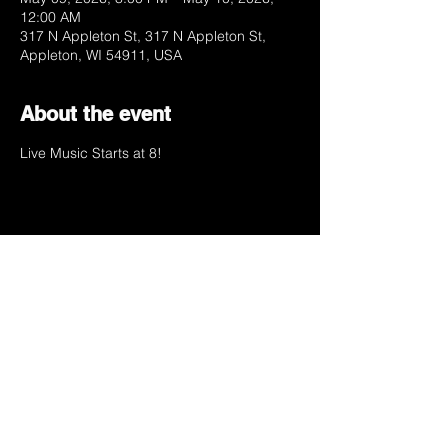
12:00 AM
317 N Appleton St, 317 N Appleton St,
Appleton, WI 54911, USA
About the event
Live Music Starts at 8!
Share this event
your favorite dives
favorite dive.
Appleton, Wisconsin.