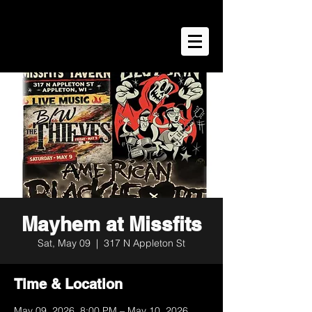
Mayhem at Missfits
Sat, May 09
  |  
317 N Appleton St
Time & Location
May 09, 2026, 8:00 PM – May 10, 2026,