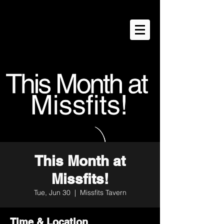
This Month at
Missfits!
Tue, Jun 30
  |  
Missfits Tavern
Time & Location