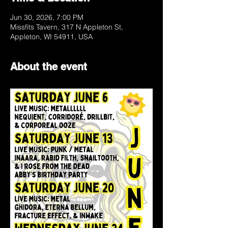
Jun 30, 2026, 7:00 PM
Missfits Tavern, 317 N Appleton St,
Appleton, WI 54911, USA
About the event