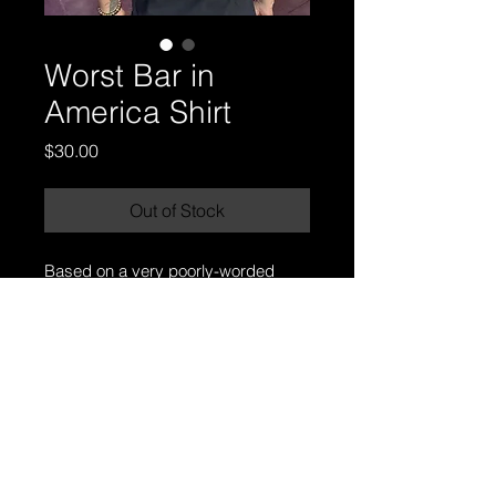
Worst Bar in
America Shirt
Price
$30.00
Out of Stock
Based on a very poorly-worded 
review that dubbed Missfits as the 
"worst bar in America."
your favorite dives
favorite dive.
Appleton, Wisconsin.